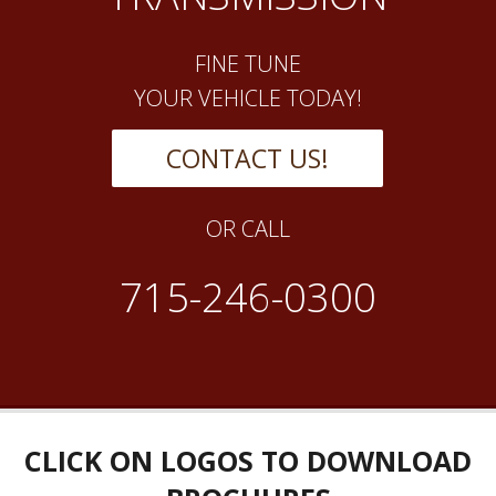
FINE TUNE
YOUR VEHICLE TODAY!
CONTACT US!
OR CALL
715-246-0300
CLICK ON LOGOS TO DOWNLOAD