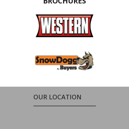
BROCHURES
OUR LOCATION