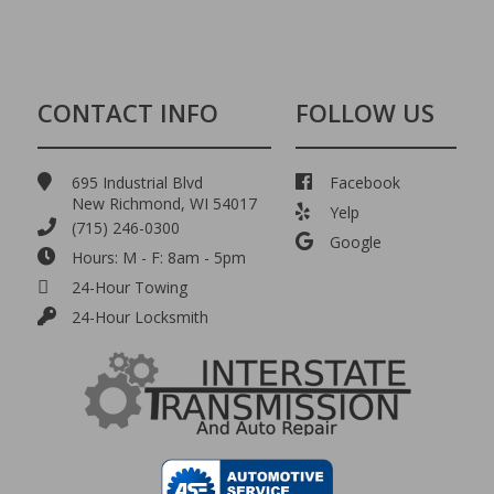
CONTACT INFO
FOLLOW US
695 Industrial Blvd
Facebook
New Richmond, WI 54017
Yelp
(715) 246-0300
Google
Hours: M - F: 8am - 5pm
24-Hour Towing
24-Hour Locksmith