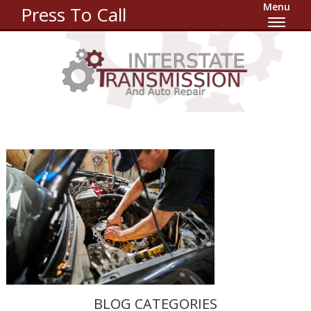
Menu
Press To Call
BLOG CATEGORIES