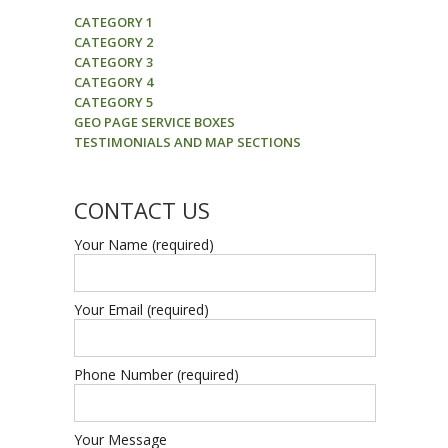
CATEGORY 1
CATEGORY 2
CATEGORY 3
CATEGORY 4
CATEGORY 5
GEO PAGE SERVICE BOXES
TESTIMONIALS AND MAP SECTIONS
CONTACT US
Your Name (required)
Your Email (required)
Phone Number (required)
Your Message