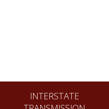
INTERSTATE
TRANSMISSION