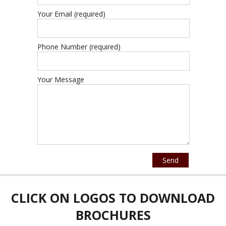
Your Email (required)
Phone Number (required)
Your Message
CLICK ON LOGOS TO DOWNLOAD
BROCHURES