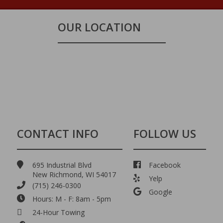
OUR LOCATION
CONTACT INFO
FOLLOW US
695 Industrial Blvd
Facebook
New Richmond, WI 54017
Yelp
(715) 246-0300
Google
Hours: M - F: 8am - 5pm
24-Hour Towing