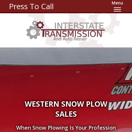
Menu
Press To Call
WESTERN SNOW PLOW
SALES
When Snow Plowing Is Your Profession