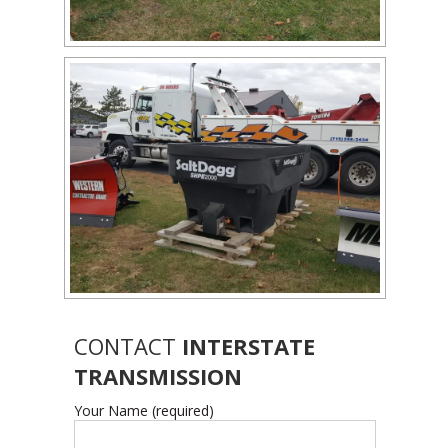
CONTACT
INTERSTATE
TRANSMISSION
Your Name (required)