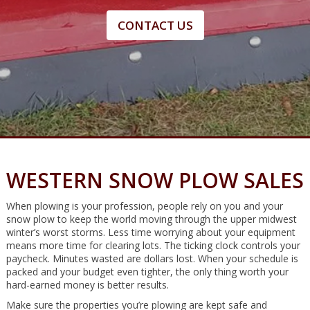
CONTACT US
WESTERN SNOW PLOW SALES
When plowing is your profession, people rely on you and your
snow plow to keep the world moving through the upper midwest
winter’s worst storms. Less time worrying about your equipment
means more time for clearing lots. The ticking clock controls your
paycheck. Minutes wasted are dollars lost. When your schedule is
packed and your budget even tighter, the only thing worth your
hard-earned money is better results.
Make sure the properties you’re plowing are kept safe and