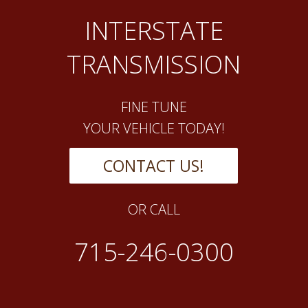
INTERSTATE
TRANSMISSION
FINE TUNE
YOUR VEHICLE TODAY!
CONTACT US!
OR CALL
715-246-0300