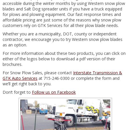
accessible during the winter months by using Western snow plow
blades and Salt Dog spreader units if you have a truck equipped
for plows and plowing equipment. Our fast response times and
affordable pricing are just some of the reasons why snow plow
customers rely on GTK Services for all their plow blade needs.
Whether you are a municipality, DOT, county or independent
contractor, we encourage you to try Western snow plow blades
as an option.
For more information about these two products, you can click on
either of the logos below to download a pdf version of their
brochures.
For Snow Plow Sales, please contact
Interstate Transmission &
GTK Auto Services
at 715-246-0300 or complete the form and
we’ll get right back to you.
Don’t forget to
Follow us on Facebook