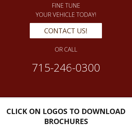
FINE TUNE
YOUR VEHICLE TODAY!
CONTACT US!
OR CALL
715-246-0300
CLICK ON LOGOS TO DOWNLOAD
BROCHURES