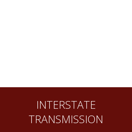
INTERSTATE
TRANSMISSION