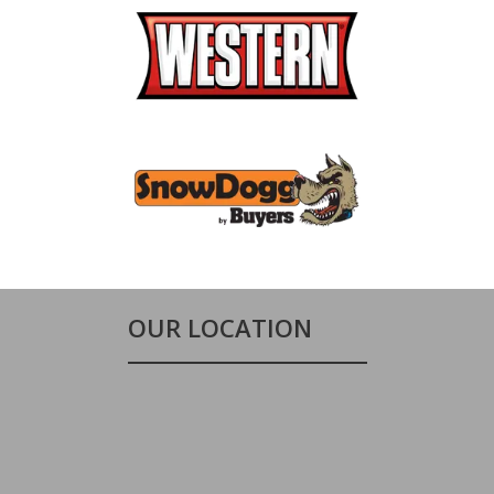
OUR LOCATION