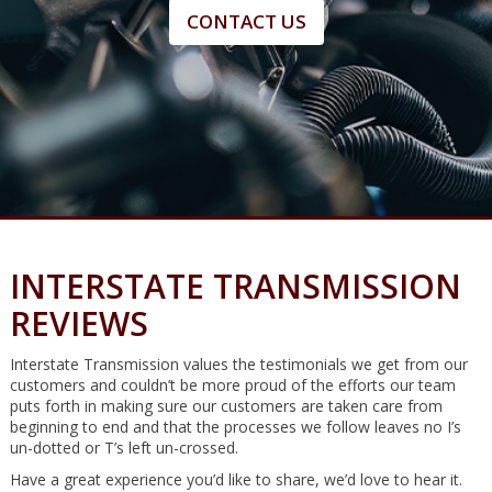
CONTACT US
INTERSTATE TRANSMISSION
REVIEWS
Interstate Transmission values the testimonials we get from our
customers and couldn’t be more proud of the efforts our team
puts forth in making sure our customers are taken care from
beginning to end and that the processes we follow leaves no I’s
un-dotted or T’s left un-crossed.
Have a great experience you’d like to share, we’d love to hear it.