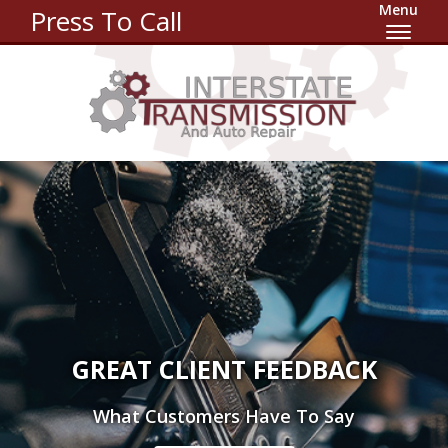
Menu
Press To Call
GREAT CLIENT FEEDBACK
What Customers Have To Say