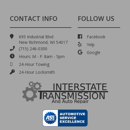
CONTACT INFO
FOLLOW US
695 Industrial Blvd
Facebook
New Richmond, WI 54017
Yelp
(715) 246-0300
Google
Hours: M - F: 8am - 5pm
24-Hour Towing
24-Hour Locksmith