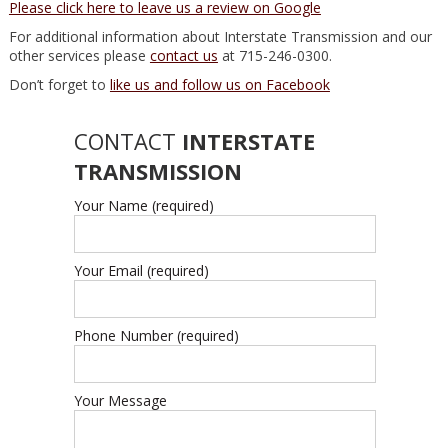
Please click here to leave us a review on Google
For additional information about Interstate Transmission and our
other services please
contact us
at 715-246-0300.
Don’t forget to
like us and follow us on Facebook
CONTACT
INTERSTATE
TRANSMISSION
Your Name (required)
Your Email (required)
Phone Number (required)
Your Message