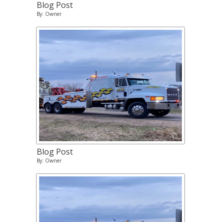
Blog Post
By: Owner
Blog Post
By: Owner