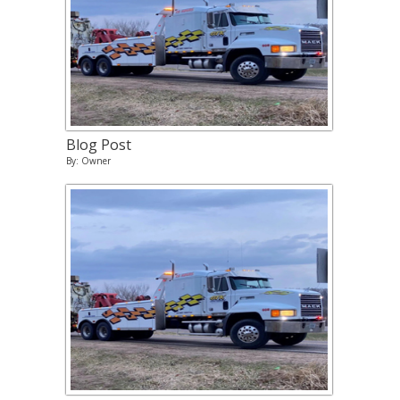
Blog Post
By: Owner