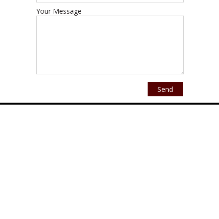
Your Message