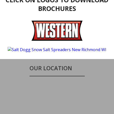
BROCHURES
OUR LOCATION