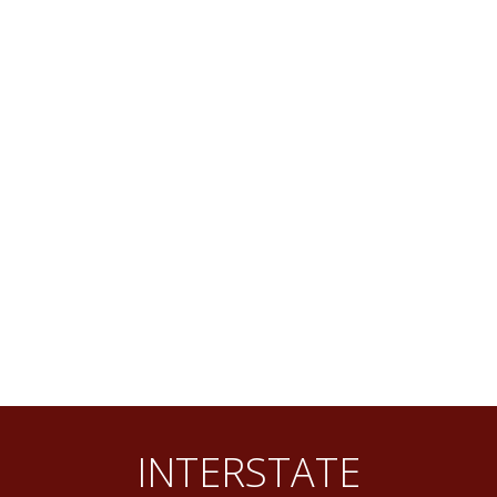
INTERSTATE