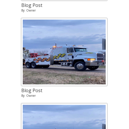
Blog Post
By: Owner
Blog Post
By: Owner