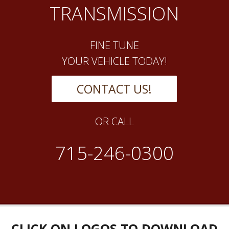
TRANSMISSION
FINE TUNE
YOUR VEHICLE TODAY!
CONTACT US!
OR CALL
715-246-0300
CLICK ON LOGOS TO DOWNLOAD