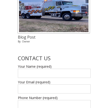
Blog Post
By: Owner
CONTACT US
Your Name (required)
Your Email (required)
Phone Number (required)