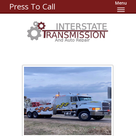
Menu
Press To Call