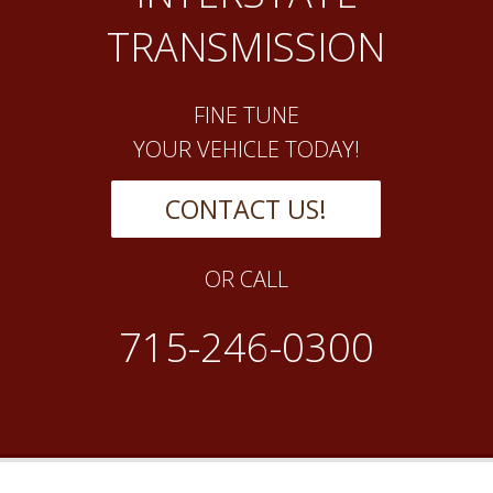
TRANSMISSION
FINE TUNE
YOUR VEHICLE TODAY!
CONTACT US!
OR CALL
715-246-0300