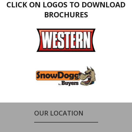
CLICK ON LOGOS TO DOWNLOAD
BROCHURES
OUR LOCATION