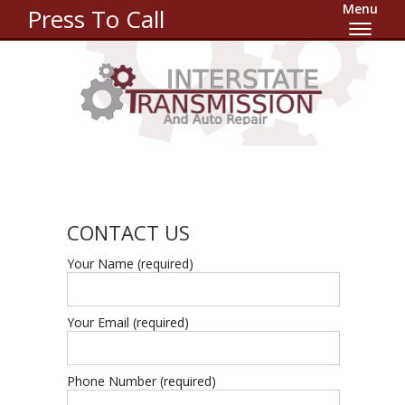
Menu
Press To Call
CONTACT US
Your Name (required)
Your Email (required)
Phone Number (required)