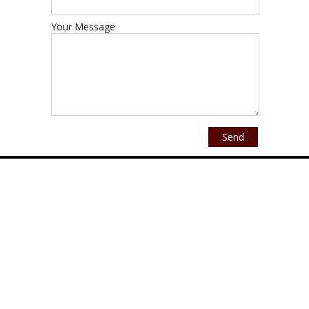
Your Message