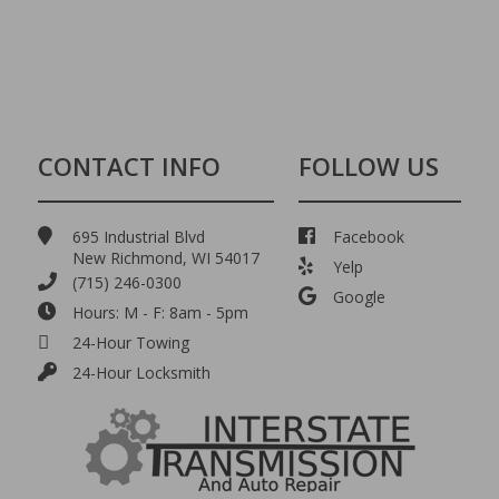
CONTACT INFO
FOLLOW US
695 Industrial Blvd
Facebook
New Richmond, WI 54017
Yelp
(715) 246-0300
Google
Hours: M - F: 8am - 5pm
24-Hour Towing
24-Hour Locksmith