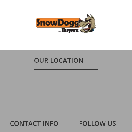
OUR LOCATION
CONTACT INFO
FOLLOW US