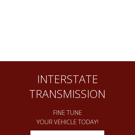
INTERSTATE
TRANSMISSION
FINE TUNE
YOUR VEHICLE TODAY!