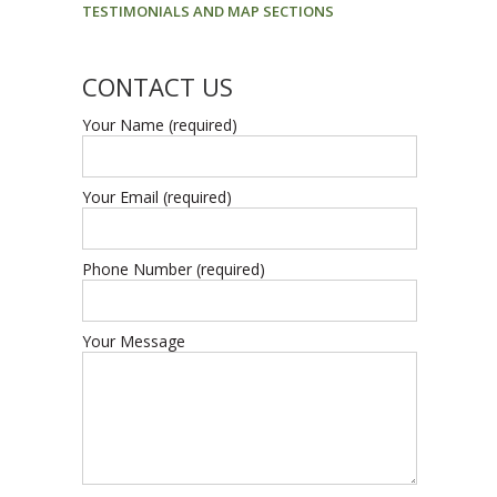
TESTIMONIALS AND MAP SECTIONS
CONTACT US
Your Name (required)
Your Email (required)
Phone Number (required)
Your Message