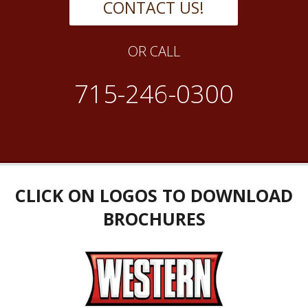
CONTACT US!
OR CALL
715-246-0300
CLICK ON LOGOS TO DOWNLOAD
BROCHURES