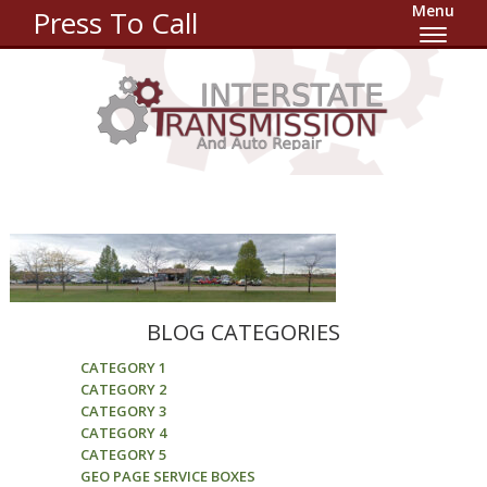
Menu
Press To Call
BLOG CATEGORIES
CATEGORY 1
CATEGORY 2
CATEGORY 3
CATEGORY 4
CATEGORY 5
GEO PAGE SERVICE BOXES