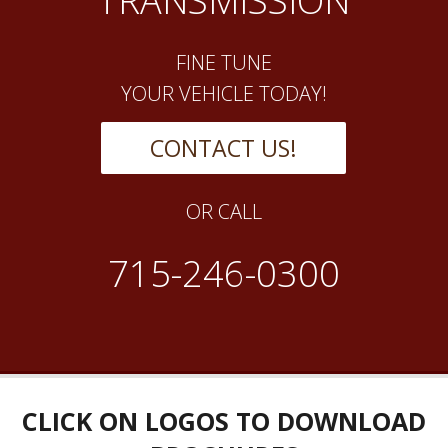
TRANSMISSION
FINE TUNE
YOUR VEHICLE TODAY!
CONTACT US!
OR CALL
715-246-0300
CLICK ON LOGOS TO DOWNLOAD