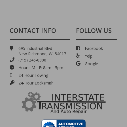
CONTACT INFO
FOLLOW US
695 Industrial Blvd
Facebook
New Richmond, WI 54017
Yelp
(715) 246-0300
Google
Hours: M - F: 8am - 5pm
24-Hour Towing
24-Hour Locksmith