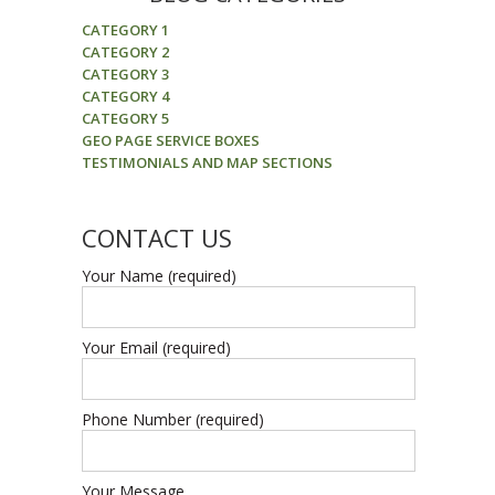
CATEGORY 1
CATEGORY 2
CATEGORY 3
CATEGORY 4
CATEGORY 5
GEO PAGE SERVICE BOXES
TESTIMONIALS AND MAP SECTIONS
CONTACT US
Your Name (required)
Your Email (required)
Phone Number (required)
Your Message