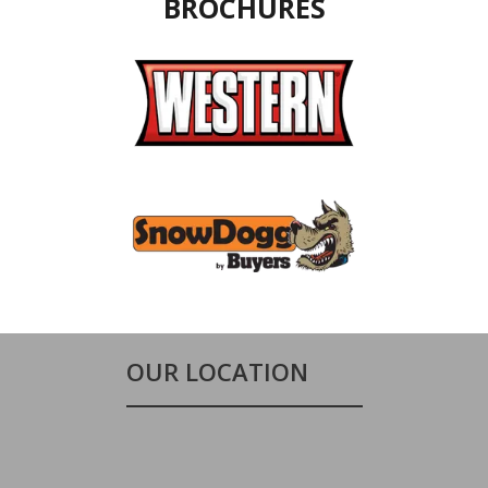
BROCHURES
OUR LOCATION