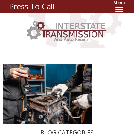
Menu
Press To Call
BLOG CATEGORIES