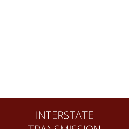
INTERSTATE