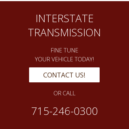
INTERSTATE
TRANSMISSION
FINE TUNE
YOUR VEHICLE TODAY!
CONTACT US!
OR CALL
715-246-0300