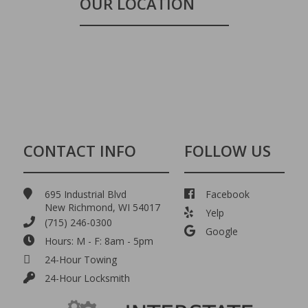
OUR LOCATION
CONTACT INFO
FOLLOW US
695 Industrial Blvd
Facebook
New Richmond, WI 54017
Yelp
(715) 246-0300
Google
Hours: M - F: 8am - 5pm
24-Hour Towing
24-Hour Locksmith