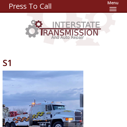
Menu
Press To Call
S1