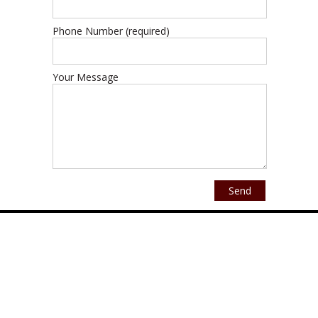
Phone Number (required)
Your Message