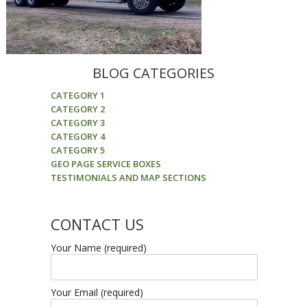
BLOG CATEGORIES
CATEGORY 1
CATEGORY 2
CATEGORY 3
CATEGORY 4
CATEGORY 5
GEO PAGE SERVICE BOXES
TESTIMONIALS AND MAP SECTIONS
CONTACT US
Your Name (required)
Your Email (required)