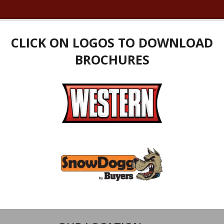
CLICK ON LOGOS TO DOWNLOAD
BROCHURES