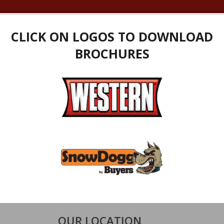
CLICK ON LOGOS TO DOWNLOAD
BROCHURES
OUR LOCATION