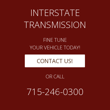
INTERSTATE
TRANSMISSION
FINE TUNE
YOUR VEHICLE TODAY!
CONTACT US!
OR CALL
715-246-0300