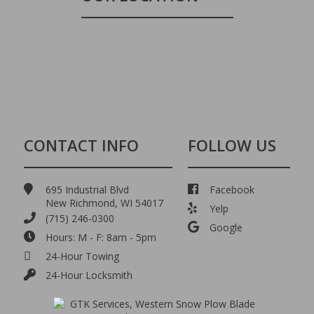
CONTACT INFO
FOLLOW US
695 Industrial Blvd
Facebook
New Richmond, WI 54017
Yelp
(715) 246-0300
Google
Hours: M - F: 8am - 5pm
24-Hour Towing
24-Hour Locksmith