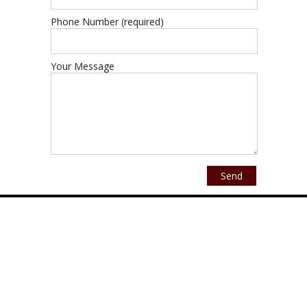
Phone Number (required)
Your Message