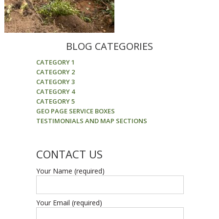
BLOG CATEGORIES
CATEGORY 1
CATEGORY 2
CATEGORY 3
CATEGORY 4
CATEGORY 5
GEO PAGE SERVICE BOXES
TESTIMONIALS AND MAP SECTIONS
CONTACT US
Your Name (required)
Your Email (required)