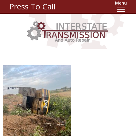
Menu
Press To Call