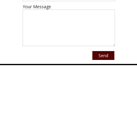
Your Message