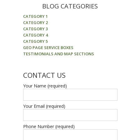
BLOG CATEGORIES
CATEGORY 1
CATEGORY 2
CATEGORY 3
CATEGORY 4
CATEGORY 5
GEO PAGE SERVICE BOXES
TESTIMONIALS AND MAP SECTIONS
CONTACT US
Your Name (required)
Your Email (required)
Phone Number (required)