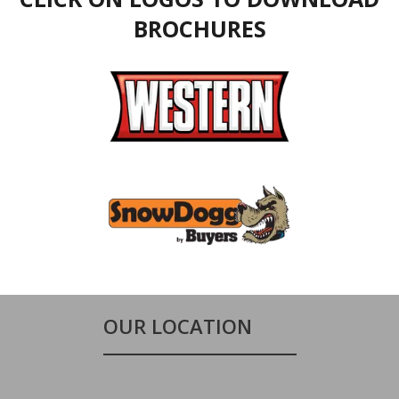
BROCHURES
OUR LOCATION