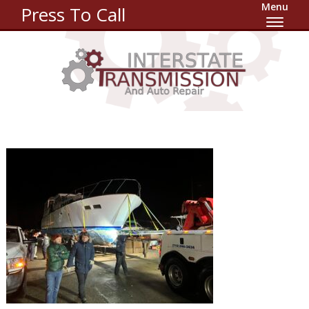
Menu
Press To Call