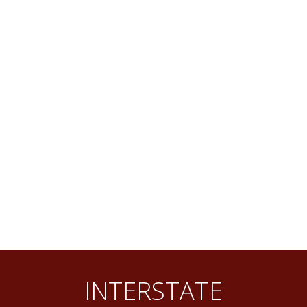
INTERSTATE