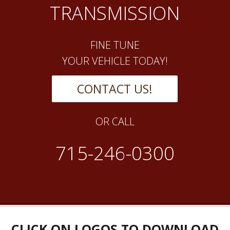
TRANSMISSION
FINE TUNE
YOUR VEHICLE TODAY!
CONTACT US!
OR CALL
715-246-0300
CLICK ON LOGOS TO DOWNLOAD