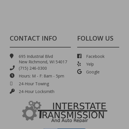
CONTACT INFO
FOLLOW US
695 Industrial Blvd
Facebook
New Richmond, WI 54017
Yelp
(715) 246-0300
Google
Hours: M - F: 8am - 5pm
24-Hour Towing
24-Hour Locksmith