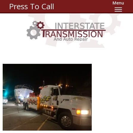
Menu
Press To Call