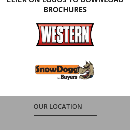
BROCHURES
OUR LOCATION