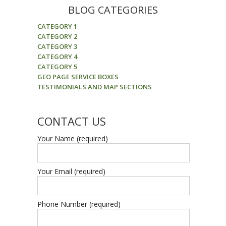
BLOG CATEGORIES
CATEGORY 1
CATEGORY 2
CATEGORY 3
CATEGORY 4
CATEGORY 5
GEO PAGE SERVICE BOXES
TESTIMONIALS AND MAP SECTIONS
CONTACT US
Your Name (required)
Your Email (required)
Phone Number (required)