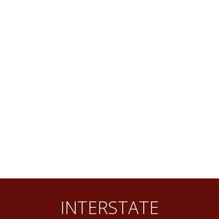
INTERSTATE