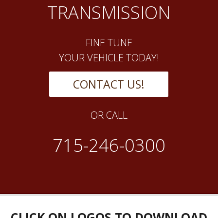
TRANSMISSION
FINE TUNE
YOUR VEHICLE TODAY!
CONTACT US!
OR CALL
715-246-0300
CLICK ON LOGOS TO DOWNLOAD