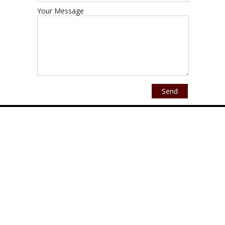
Your Message