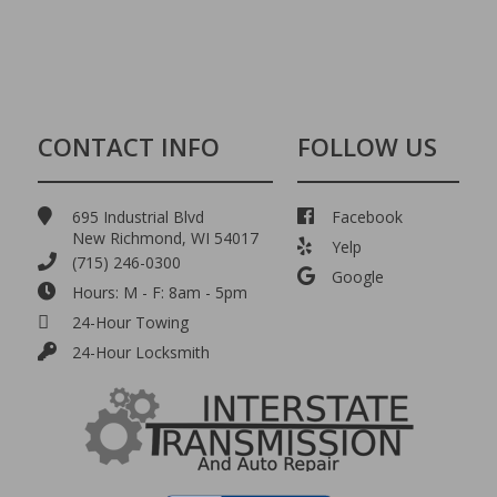
CONTACT INFO
FOLLOW US
695 Industrial Blvd
Facebook
New Richmond, WI 54017
Yelp
(715) 246-0300
Google
Hours: M - F: 8am - 5pm
24-Hour Towing
24-Hour Locksmith