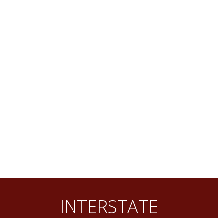
INTERSTATE