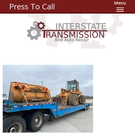
Menu
Press To Call