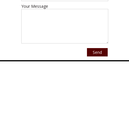
Your Message