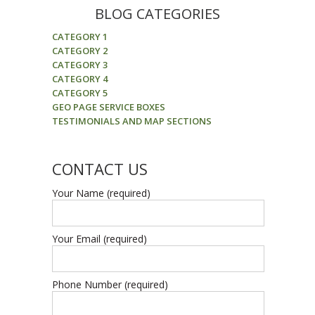
BLOG CATEGORIES
CATEGORY 1
CATEGORY 2
CATEGORY 3
CATEGORY 4
CATEGORY 5
GEO PAGE SERVICE BOXES
TESTIMONIALS AND MAP SECTIONS
CONTACT US
Your Name (required)
Your Email (required)
Phone Number (required)