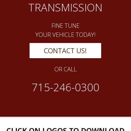
TRANSMISSION
FINE TUNE
YOUR VEHICLE TODAY!
CONTACT US!
OR CALL
715-246-0300
CLICK ON LOGOS TO DOWNLOAD