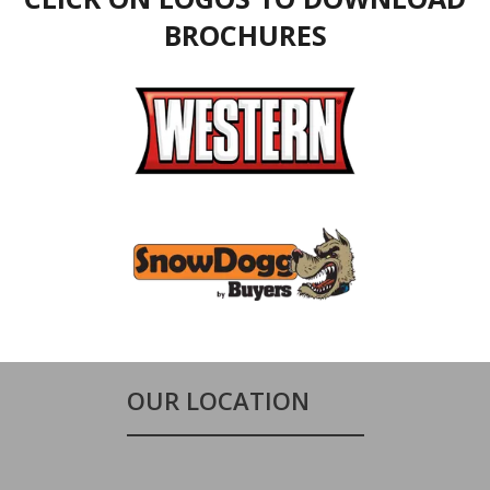
BROCHURES
OUR LOCATION