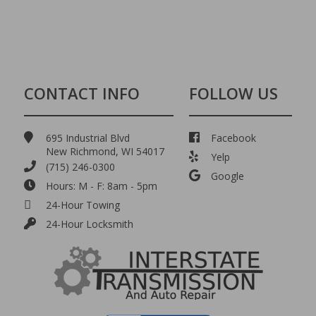
CONTACT INFO
FOLLOW US
695 Industrial Blvd
Facebook
New Richmond, WI 54017
Yelp
(715) 246-0300
Google
Hours: M - F: 8am - 5pm
24-Hour Towing
24-Hour Locksmith