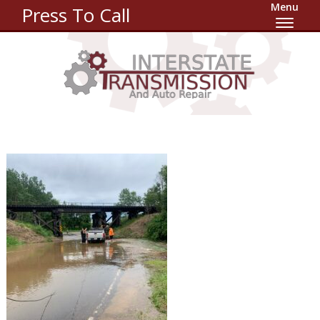
Menu
Press To Call