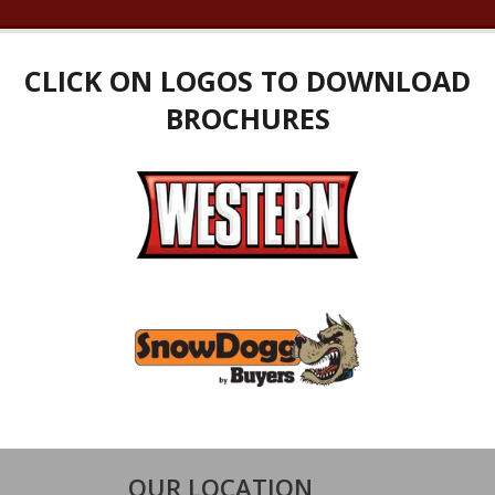
CLICK ON LOGOS TO DOWNLOAD
BROCHURES
OUR LOCATION