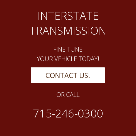
INTERSTATE
TRANSMISSION
FINE TUNE
YOUR VEHICLE TODAY!
CONTACT US!
OR CALL
715-246-0300