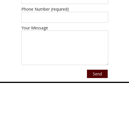
Phone Number (required)
Your Message