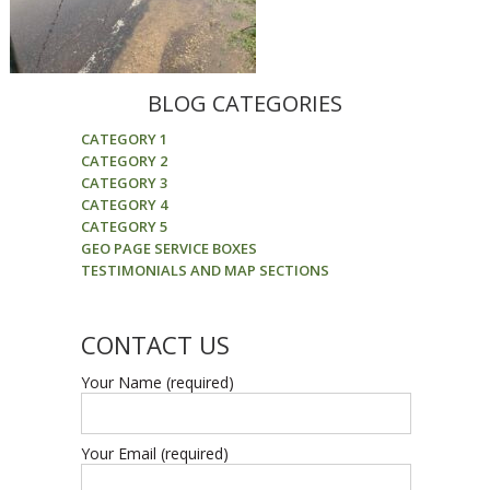
BLOG CATEGORIES
CATEGORY 1
CATEGORY 2
CATEGORY 3
CATEGORY 4
CATEGORY 5
GEO PAGE SERVICE BOXES
TESTIMONIALS AND MAP SECTIONS
CONTACT US
Your Name (required)
Your Email (required)