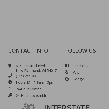
CONTACT INFO
FOLLOW US
695 Industrial Blvd
Facebook
New Richmond, WI 54017
Yelp
(715) 246-0300
Google
Hours: M - F: 8am - 5pm
24-Hour Towing
24-Hour Locksmith