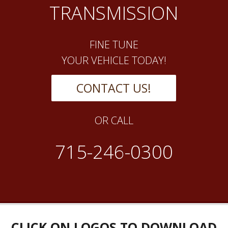
TRANSMISSION
FINE TUNE
YOUR VEHICLE TODAY!
CONTACT US!
OR CALL
715-246-0300
CLICK ON LOGOS TO DOWNLOAD