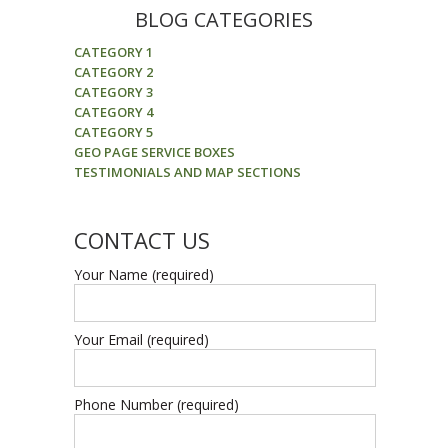
BLOG CATEGORIES
CATEGORY 1
CATEGORY 2
CATEGORY 3
CATEGORY 4
CATEGORY 5
GEO PAGE SERVICE BOXES
TESTIMONIALS AND MAP SECTIONS
CONTACT US
Your Name (required)
Your Email (required)
Phone Number (required)