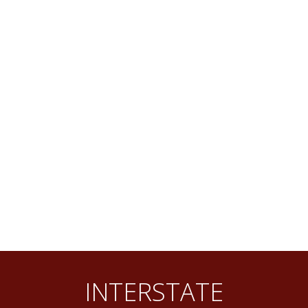
INTERSTATE