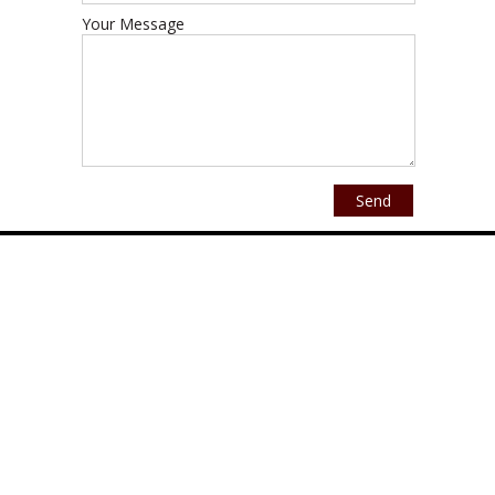
Your Message