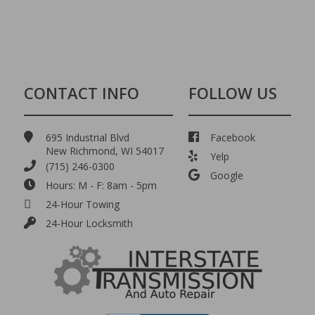
CONTACT INFO
FOLLOW US
695 Industrial Blvd
Facebook
New Richmond, WI 54017
Yelp
(715) 246-0300
Google
Hours: M - F: 8am - 5pm
24-Hour Towing
24-Hour Locksmith