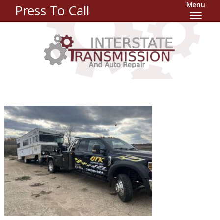
Menu
Press To Call