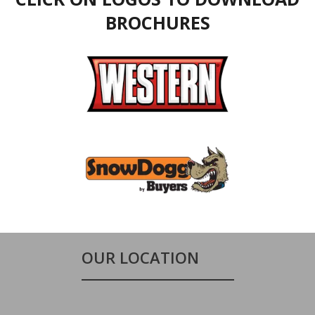
BROCHURES
OUR LOCATION