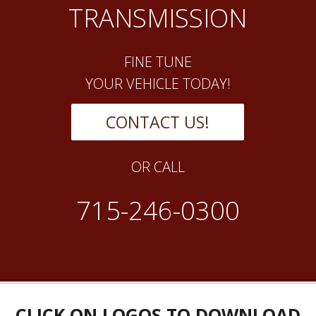
TRANSMISSION
FINE TUNE
YOUR VEHICLE TODAY!
CONTACT US!
OR CALL
715-246-0300
CLICK ON LOGOS TO DOWNLOAD