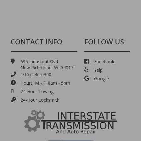
CONTACT INFO
FOLLOW US
695 Industrial Blvd
Facebook
New Richmond, WI 54017
Yelp
(715) 246-0300
Google
Hours: M - F: 8am - 5pm
24-Hour Towing
24-Hour Locksmith