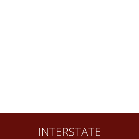
INTERSTATE