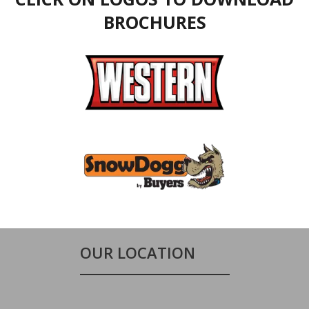
BROCHURES
OUR LOCATION