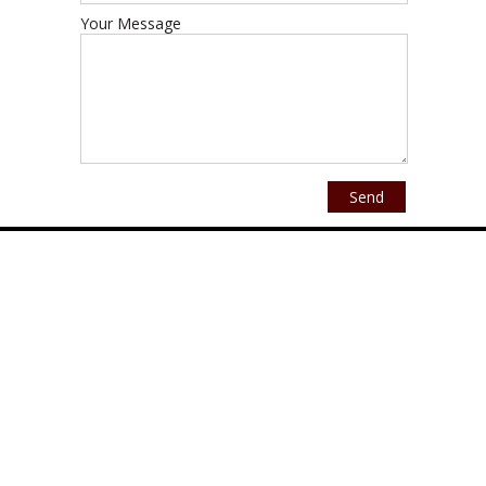
Your Message