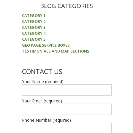
BLOG CATEGORIES
CATEGORY 1
CATEGORY 2
CATEGORY 3
CATEGORY 4
CATEGORY 5
GEO PAGE SERVICE BOXES
TESTIMONIALS AND MAP SECTIONS
CONTACT US
Your Name (required)
Your Email (required)
Phone Number (required)