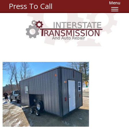
Menu
Press To Call