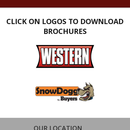
CLICK ON LOGOS TO DOWNLOAD
BROCHURES
OUR LOCATION