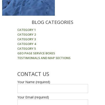
BLOG CATEGORIES
CATEGORY 1
CATEGORY 2
CATEGORY 3
CATEGORY 4
CATEGORY 5
GEO PAGE SERVICE BOXES
TESTIMONIALS AND MAP SECTIONS
CONTACT US
Your Name (required)
Your Email (required)