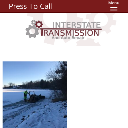
Menu
Press To Call