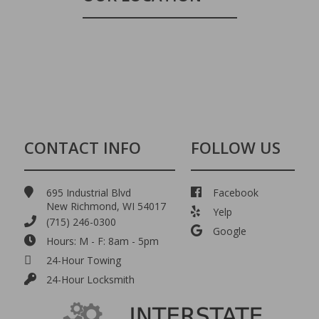
CONTACT INFO
FOLLOW US
695 Industrial Blvd
Facebook
New Richmond, WI 54017
Yelp
(715) 246-0300
Google
Hours: M - F: 8am - 5pm
24-Hour Towing
24-Hour Locksmith