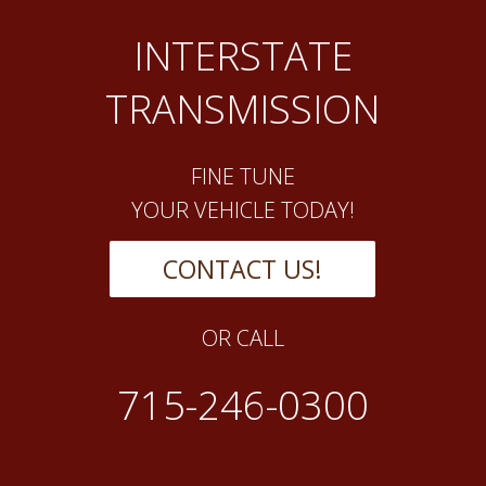
INTERSTATE
TRANSMISSION
FINE TUNE
YOUR VEHICLE TODAY!
CONTACT US!
OR CALL
715-246-0300