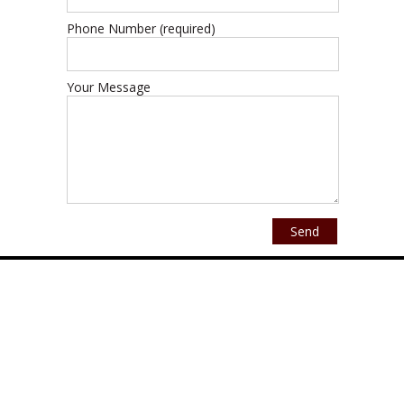
Phone Number (required)
Your Message