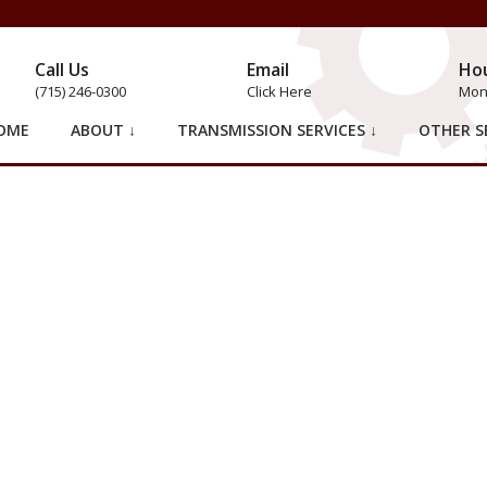
Call Us
Email
Ho
(715) 246-0300
Click Here
Mon 
OME
ABOUT ↓
TRANSMISSION SERVICES ↓
OTHER SE