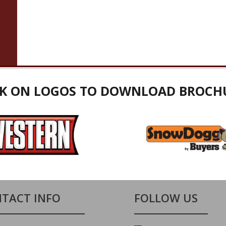
CK ON LOGOS TO DOWNLOAD BROCH
TACT INFO
FOLLOW US