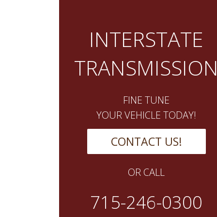
INTERSTATE
TRANSMISSIO
FINE TUNE
YOUR VEHICLE TODAY!
CONTACT US!
OR CALL
715-246-0300