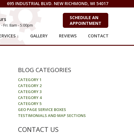
695 INDUSTRIAL BLVD. NEW RICHMOND, WI 54017
SCHEDULE AN
urs
APPOINTMENT
- Fri: 8am - 5:00pm
RVICES ↓
GALLERY
REVIEWS
CONTACT
BLOG CATEGORIES
CATEGORY 1
CATEGORY 2
CATEGORY 3
CATEGORY 4
CATEGORY 5
GEO PAGE SERVICE BOXES
TESTIMONIALS AND MAP SECTIONS
CONTACT US