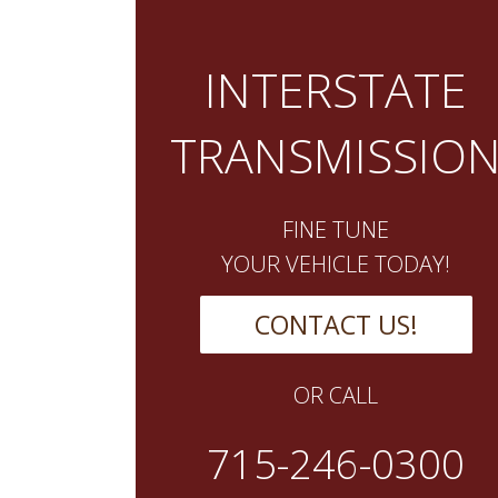
INTERSTATE
TRANSMISSIO
FINE TUNE
YOUR VEHICLE TODAY!
CONTACT US!
OR CALL
715-246-0300