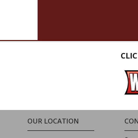
CLI
OUR LOCATION
CON