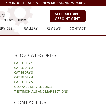
695 INDUSTRIAL BLVD. NEW RICHMOND, WI 54017
SCHEDULE AN
urs
APPOINTMENT
- Fri: 8am - 5:00pm
RVICES ↓
GALLERY
REVIEWS
CONTACT
BLOG CATEGORIES
CATEGORY 1
CATEGORY 2
CATEGORY 3
CATEGORY 4
CATEGORY 5
GEO PAGE SERVICE BOXES
TESTIMONIALS AND MAP SECTIONS
CONTACT US