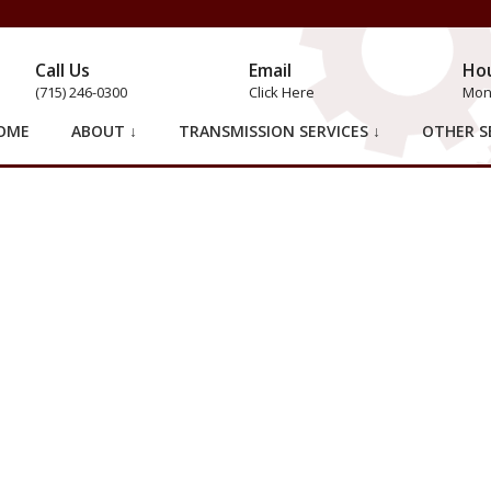
Call Us
Email
Ho
(715) 246-0300
Click Here
Mon 
OME
ABOUT ↓
TRANSMISSION SERVICES ↓
OTHER SE