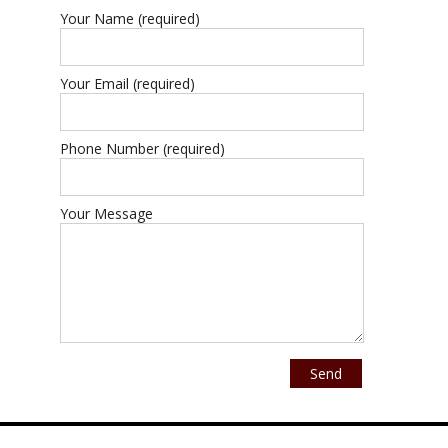
Your Name (required)
Your Email (required)
Phone Number (required)
Your Message