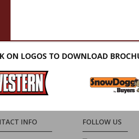
CK ON LOGOS TO DOWNLOAD BROCH
TACT INFO
FOLLOW US