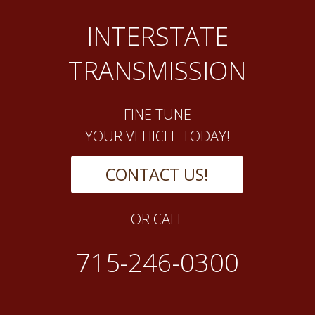
INTERSTATE
TRANSMISSION
FINE TUNE
YOUR VEHICLE TODAY!
CONTACT US!
OR CALL
715-246-0300