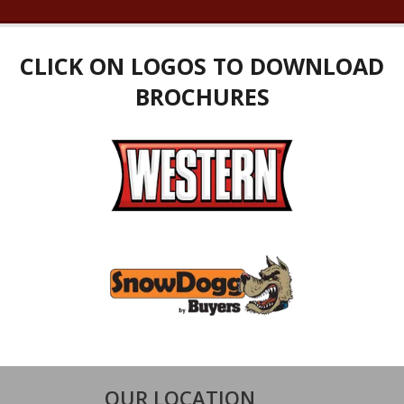
CLICK ON LOGOS TO DOWNLOAD
BROCHURES
OUR LOCATION