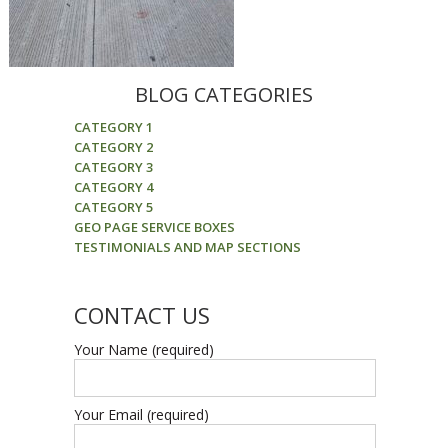
BLOG CATEGORIES
CATEGORY 1
CATEGORY 2
CATEGORY 3
CATEGORY 4
CATEGORY 5
GEO PAGE SERVICE BOXES
TESTIMONIALS AND MAP SECTIONS
CONTACT US
Your Name (required)
Your Email (required)