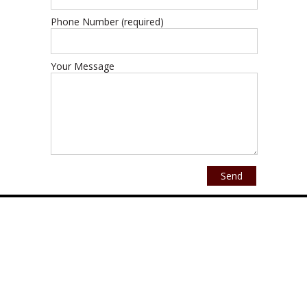
Phone Number (required)
Your Message