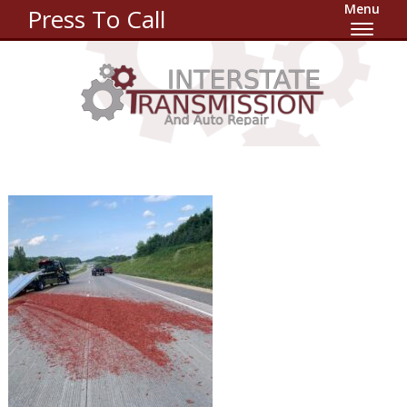
Menu
Press To Call