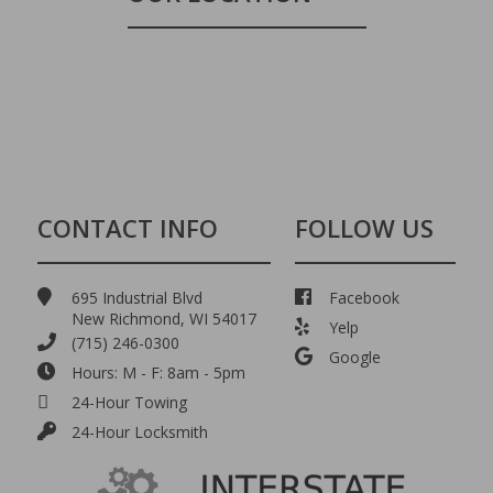
CONTACT INFO
FOLLOW US
695 Industrial Blvd
Facebook
New Richmond, WI 54017
Yelp
(715) 246-0300
Google
Hours: M - F: 8am - 5pm
24-Hour Towing
24-Hour Locksmith