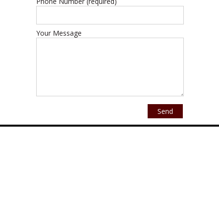
Phone Number (required)
Your Message