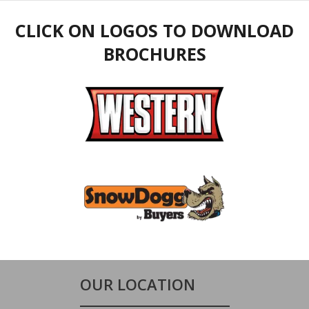
CLICK ON LOGOS TO DOWNLOAD
BROCHURES
OUR LOCATION