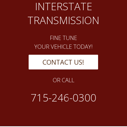
INTERSTATE
TRANSMISSION
FINE TUNE
YOUR VEHICLE TODAY!
CONTACT US!
OR CALL
715-246-0300