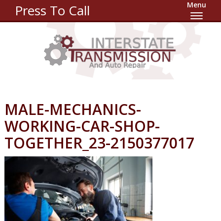
Menu
Press To Call
MALE-MECHANICS-
WORKING-CAR-SHOP-
TOGETHER_23-2150377017