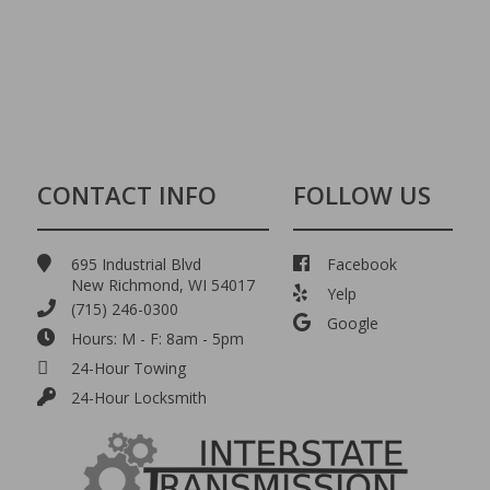
CONTACT INFO
FOLLOW US
695 Industrial Blvd
Facebook
New Richmond, WI 54017
Yelp
(715) 246-0300
Google
Hours: M - F: 8am - 5pm
24-Hour Towing
24-Hour Locksmith