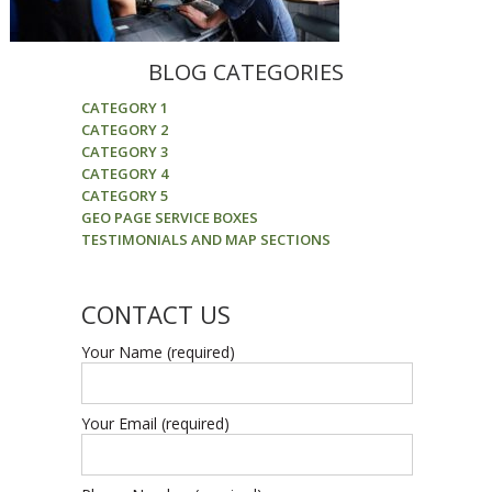
BLOG CATEGORIES
CATEGORY 1
CATEGORY 2
CATEGORY 3
CATEGORY 4
CATEGORY 5
GEO PAGE SERVICE BOXES
TESTIMONIALS AND MAP SECTIONS
CONTACT US
Your Name (required)
Your Email (required)