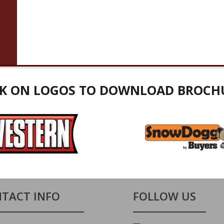
CK ON LOGOS TO DOWNLOAD BROCH
TACT INFO
FOLLOW US