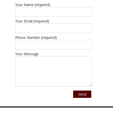
Your Name (required)
Your Email (required)
Phone Number (required)
Your Message