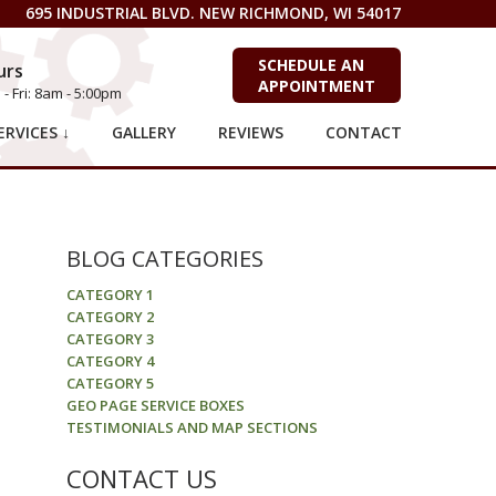
695 INDUSTRIAL BLVD. NEW RICHMOND, WI 54017
SCHEDULE AN
urs
APPOINTMENT
- Fri: 8am - 5:00pm
RVICES ↓
GALLERY
REVIEWS
CONTACT
BLOG CATEGORIES
CATEGORY 1
CATEGORY 2
CATEGORY 3
CATEGORY 4
CATEGORY 5
GEO PAGE SERVICE BOXES
TESTIMONIALS AND MAP SECTIONS
CONTACT US