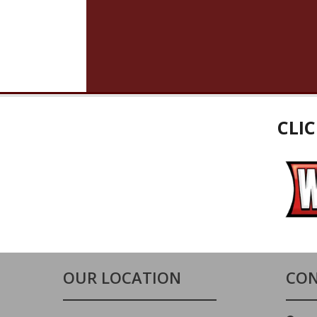
CLI
OUR LOCATION
CON