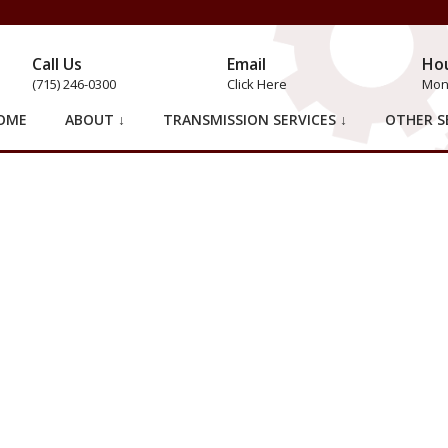
Call Us
Email
Ho
(715) 246-0300
Click Here
Mon 
OME
ABOUT ↓
TRANSMISSION SERVICES ↓
OTHER SE