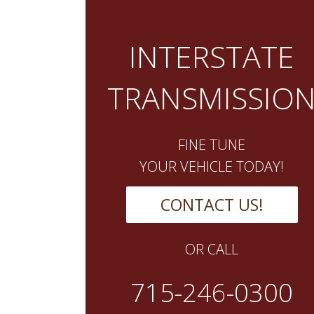
INTERSTATE
TRANSMISSIO
FINE TUNE
YOUR VEHICLE TODAY!
CONTACT US!
OR CALL
715-246-0300