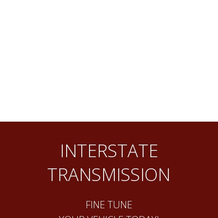
INTERSTATE
TRANSMISSION
FINE TUNE