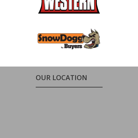
OUR LOCATION