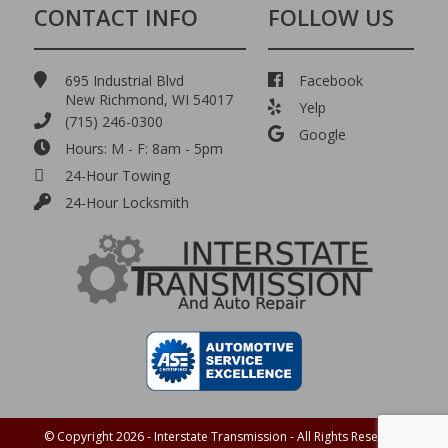
CONTACT INFO
FOLLOW US
695 Industrial Blvd
Facebook
New Richmond, WI 54017
Yelp
(715) 246-0300
Google
Hours: M - F: 8am - 5pm
24-Hour Towing
24-Hour Locksmith
© Copyright 2026 - Interstate Transmission - All Rights Reserved