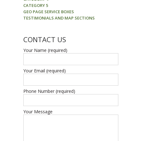
CATEGORY 5
GEO PAGE SERVICE BOXES
TESTIMONIALS AND MAP SECTIONS
CONTACT US
Your Name (required)
Your Email (required)
Phone Number (required)
Your Message