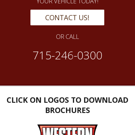
YOUR VEHICLE TODAY!
CONTACT US!
OR CALL
715-246-0300
CLICK ON LOGOS TO DOWNLOAD
BROCHURES