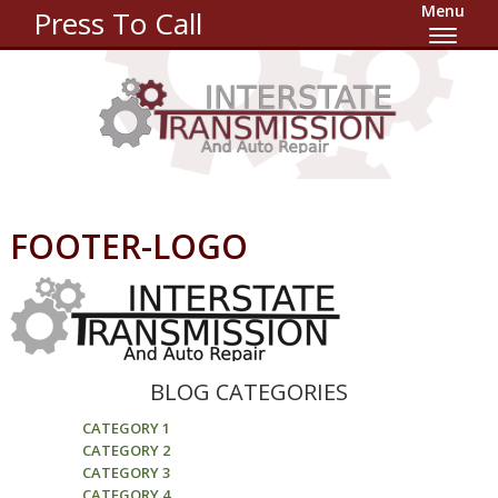
Menu
Press To Call
FOOTER-LOGO
BLOG CATEGORIES
CATEGORY 1
CATEGORY 2
CATEGORY 3
CATEGORY 4