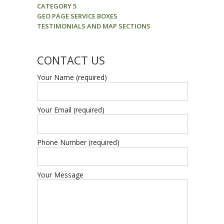
CATEGORY 5
GEO PAGE SERVICE BOXES
TESTIMONIALS AND MAP SECTIONS
CONTACT US
Your Name (required)
Your Email (required)
Phone Number (required)
Your Message