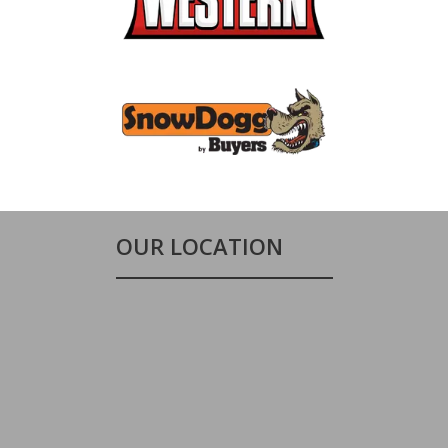
OUR LOCATION