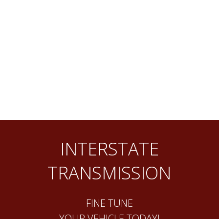
INTERSTATE
TRANSMISSION
FINE TUNE
YOUR VEHICLE TODAY!