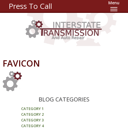
Menu
Press To Call
FAVICON
BLOG CATEGORIES
CATEGORY 1
CATEGORY 2
CATEGORY 3
CATEGORY 4