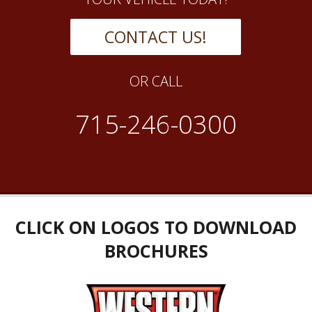
CONTACT US!
OR CALL
715-246-0300
CLICK ON LOGOS TO DOWNLOAD
BROCHURES