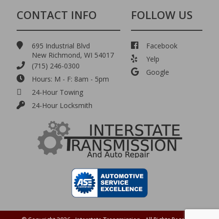
CONTACT INFO
FOLLOW US
695 Industrial Blvd
Facebook
New Richmond, WI 54017
Yelp
(715) 246-0300
Google
Hours: M - F: 8am - 5pm
24-Hour Towing
24-Hour Locksmith