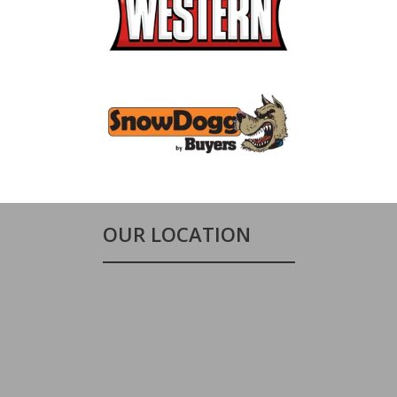
OUR LOCATION