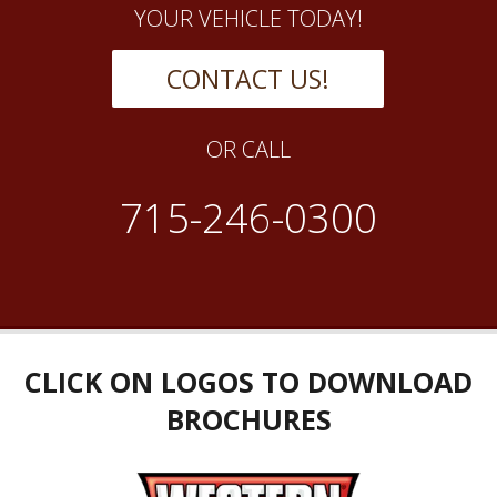
YOUR VEHICLE TODAY!
CONTACT US!
OR CALL
715-246-0300
CLICK ON LOGOS TO DOWNLOAD
BROCHURES