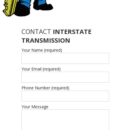
CONTACT
INTERSTATE
TRANSMISSION
Your Name (required)
Your Email (required)
Phone Number (required)
Your Message