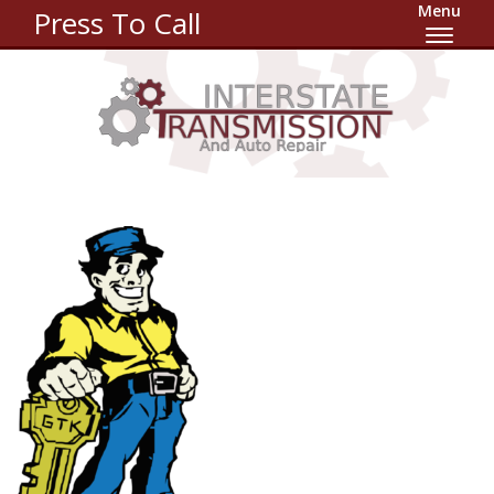
Menu
Press To Call