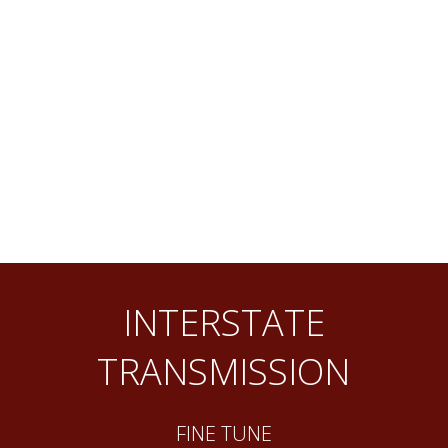
INTERSTATE
TRANSMISSION
FINE TUNE